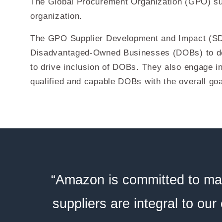
The Global Procurement Organization (GPO) sup
organization.
The GPO Supplier Development and Impact (SDI)
Disadvantaged-Owned Businesses (DOBs) to del
to drive inclusion of DOBs. They also engage in
qualified and capable DOBs with the overall goa
“Amazon is committed to mai
suppliers are integral to our