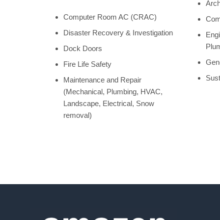
Arch
Computer Room AC (CRAC)
Comm
Disaster Recovery & Investigation
Engi
Plum
Dock Doors
Gene
Fire Life Safety
Sust
Maintenance and Repair
(Mechanical, Plumbing, HVAC,
Landscape, Electrical, Snow
removal)