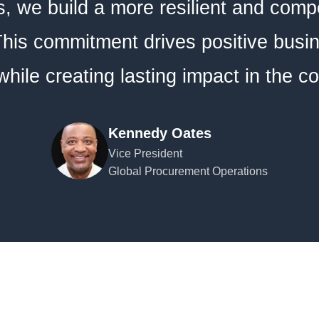
, we build a more resilient and compe
his commitment drives positive busi
hile creating lasting impact in the 
Kennedy Oates
Vice President
Global Procurement Operations