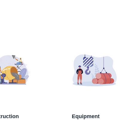
ruction
Equipment