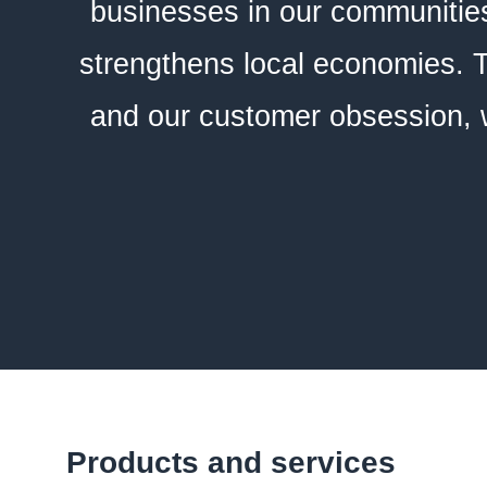
businesses in our communities
strengthens local economies. T
and our customer obsession, w
Products and services