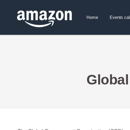
Home
Events ca
Global