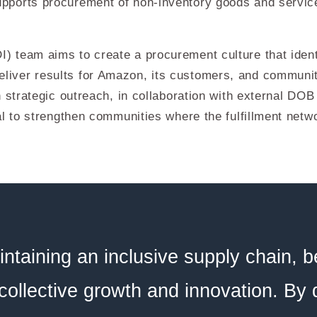
ports procurement of non-inventory goods and service
 team aims to create a procurement culture that identi
iver results for Amazon, its customers, and communi
 strategic outreach, in collaboration with external DOB
l to strengthen communities where the fulfillment netw
ntaining an inclusive supply chain, b
 collective growth and innovation. By