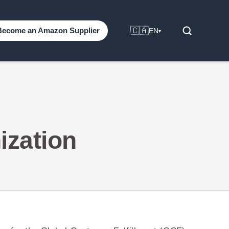
🇨🇦
Become an Amazon Supplier
EN
▾
ization