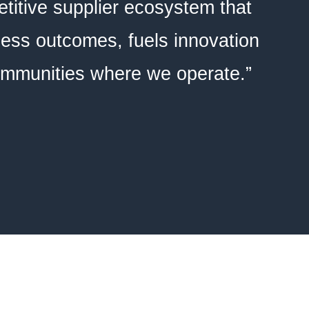
titive supplier ecosystem that
ness outcomes, fuels innovation
communities where we operate.”