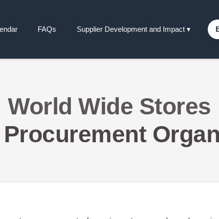
lendar
FAQs
Supplier Development and Impact
▾
World Wide Stores
 Procurement Organ