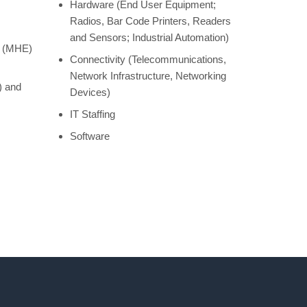
Hardware (End User Equipment;
Radios, Bar Code Printers, Readers
and Sensors; Industrial Automation)
t (MHE)
Connectivity (Telecommunications,
Network Infrastructure, Networking
) and
Devices)
IT Staffing
Software