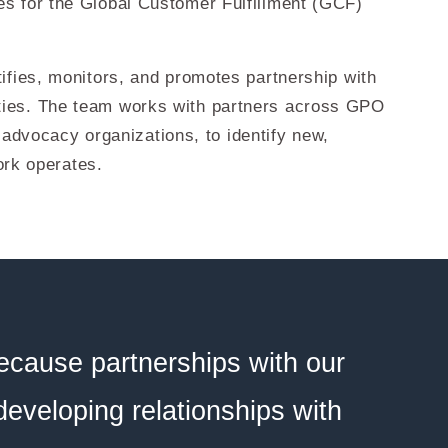
s for the Global Customer Fulfillment (GCF)
fies, monitors, and promotes partnership with
ties. The team works with partners across GPO
 advocacy organizations, to identify new,
ork operates.
ecause partnerships with our
 developing relationships with