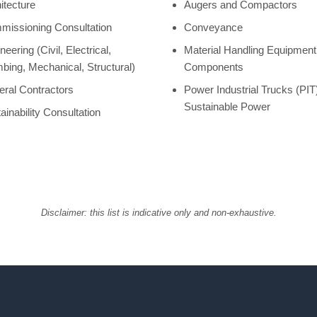
itecture
Augers and Compactors
issioning Consultation
Conveyance
neering (Civil, Electrical,
Material Handling Equipmen
bing, Mechanical, Structural)
Components
ral Contractors
Power Industrial Trucks (PIT
Sustainable Power
ainability Consultation
Disclaimer: this list is indicative only and non-exhaustive.