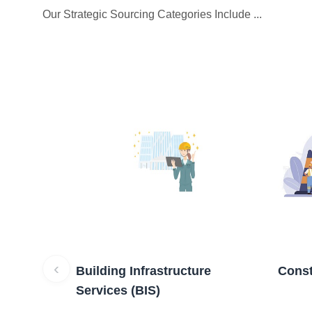
Our Strategic Sourcing Categories Include ...
‹
Building Infrastructure
Const
Services (BIS)